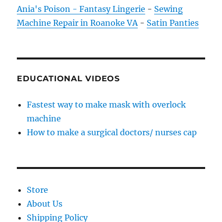
Ania's Poison - Fantasy Lingerie
-
Sewing
Machine Repair in Roanoke VA
-
Satin Panties
EDUCATIONAL VIDEOS
Fastest way to make mask with overlock
machine
How to make a surgical doctors/ nurses cap
Store
About Us
Shipping Policy