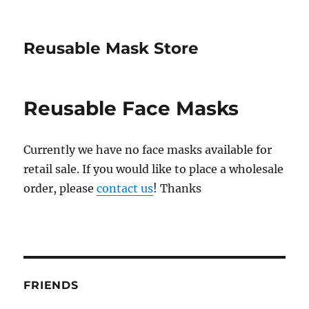
Reusable Mask Store
Reusable Face Masks
Currently we have no face masks available for
retail sale. If you would like to place a wholesale
order, please
contact us
! Thanks
FRIENDS