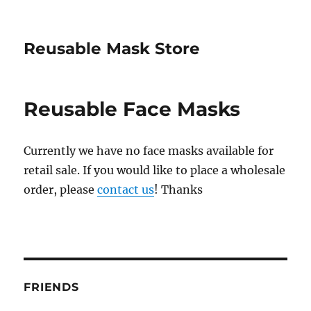
Reusable Mask Store
Reusable Face Masks
Currently we have no face masks available for
retail sale. If you would like to place a wholesale
order, please
contact us
! Thanks
FRIENDS