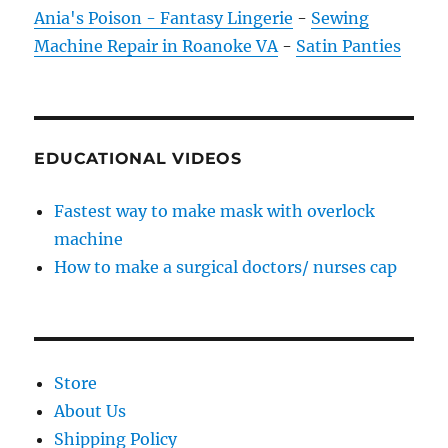
Ania's Poison - Fantasy Lingerie
-
Sewing
Machine Repair in Roanoke VA
-
Satin Panties
EDUCATIONAL VIDEOS
Fastest way to make mask with overlock
machine
How to make a surgical doctors/ nurses cap
Store
About Us
Shipping Policy