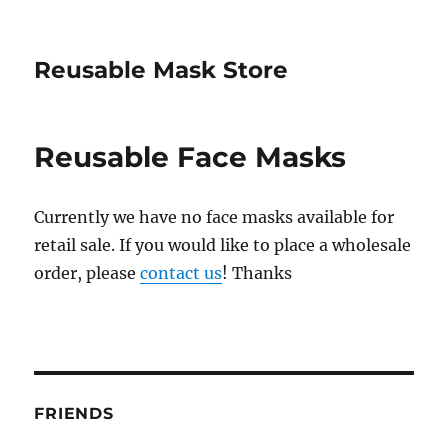
Reusable Mask Store
Reusable Face Masks
Currently we have no face masks available for
retail sale. If you would like to place a wholesale
order, please
contact us
! Thanks
FRIENDS