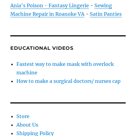
Ania's Poison - Fantasy Lingerie
-
Sewing
Machine Repair in Roanoke VA
-
Satin Panties
EDUCATIONAL VIDEOS
Fastest way to make mask with overlock
machine
How to make a surgical doctors/ nurses cap
Store
About Us
Shipping Policy