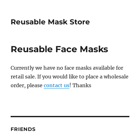
Reusable Mask Store
Reusable Face Masks
Currently we have no face masks available for
retail sale. If you would like to place a wholesale
order, please
contact us
! Thanks
FRIENDS