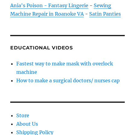
Ania's Poison - Fantasy Lingerie
-
Sewing
Machine Repair in Roanoke VA
-
Satin Panties
EDUCATIONAL VIDEOS
Fastest way to make mask with overlock
machine
How to make a surgical doctors/ nurses cap
Store
About Us
Shipping Policy