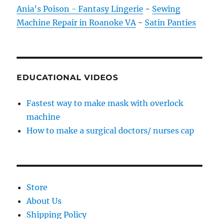
Ania's Poison - Fantasy Lingerie
-
Sewing
Machine Repair in Roanoke VA
-
Satin Panties
EDUCATIONAL VIDEOS
Fastest way to make mask with overlock
machine
How to make a surgical doctors/ nurses cap
Store
About Us
Shipping Policy