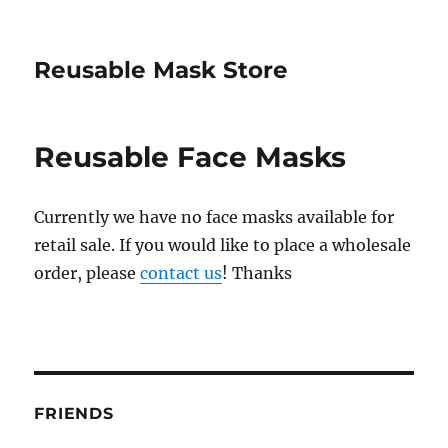
Reusable Mask Store
Reusable Face Masks
Currently we have no face masks available for
retail sale. If you would like to place a wholesale
order, please
contact us
! Thanks
FRIENDS