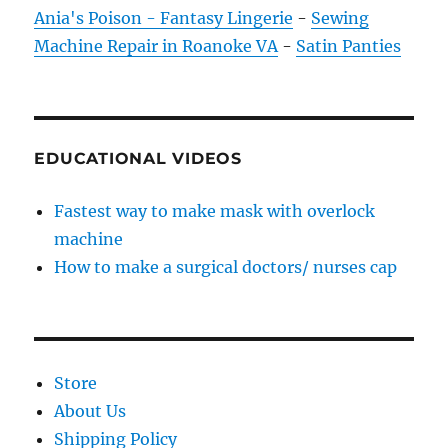
Ania's Poison - Fantasy Lingerie
-
Sewing
Machine Repair in Roanoke VA
-
Satin Panties
EDUCATIONAL VIDEOS
Fastest way to make mask with overlock
machine
How to make a surgical doctors/ nurses cap
Store
About Us
Shipping Policy