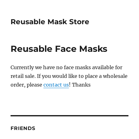
Reusable Mask Store
Reusable Face Masks
Currently we have no face masks available for
retail sale. If you would like to place a wholesale
order, please
contact us
! Thanks
FRIENDS