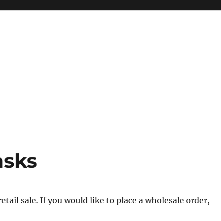
asks
tail sale. If you would like to place a wholesale order,