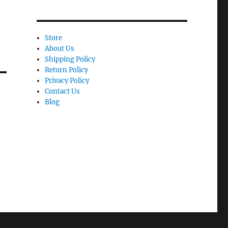
Store
About Us
Shipping Policy
Return Policy
Privacy Policy
Contact Us
Blog