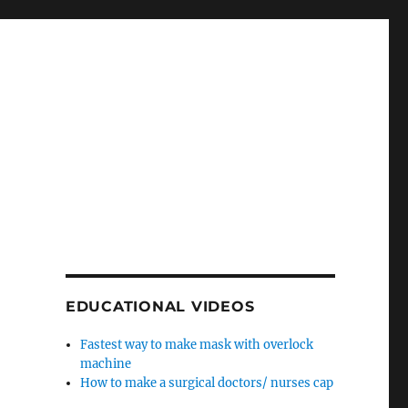
EDUCATIONAL VIDEOS
Fastest way to make mask with overlock
machine
How to make a surgical doctors/ nurses cap