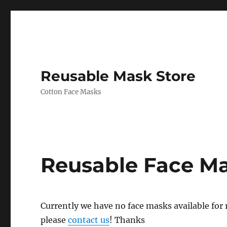
Reusable Mask Store
Cotton Face Masks
Reusable Face M
Currently we have no face masks available for re
please
contact us
! Thanks