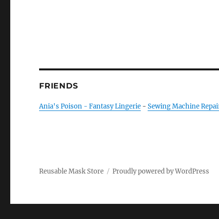
FRIENDS
Ania's Poison - Fantasy Lingerie
-
Sewing Machine Repai
Reusable Mask Store
Proudly powered by WordPress