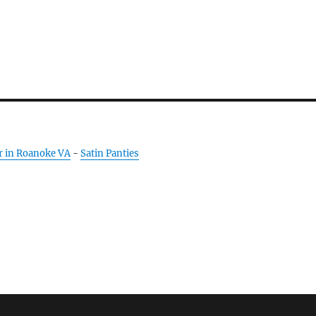
r in Roanoke VA
-
Satin Panties