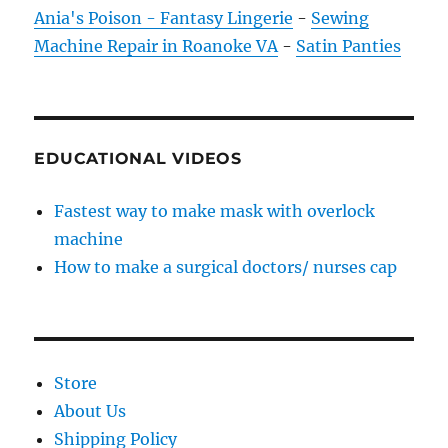
Ania's Poison - Fantasy Lingerie
-
Sewing
Machine Repair in Roanoke VA
-
Satin Panties
EDUCATIONAL VIDEOS
Fastest way to make mask with overlock
machine
How to make a surgical doctors/ nurses cap
Store
About Us
Shipping Policy