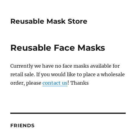
Reusable Mask Store
Reusable Face Masks
Currently we have no face masks available for
retail sale. If you would like to place a wholesale
order, please
contact us
! Thanks
FRIENDS