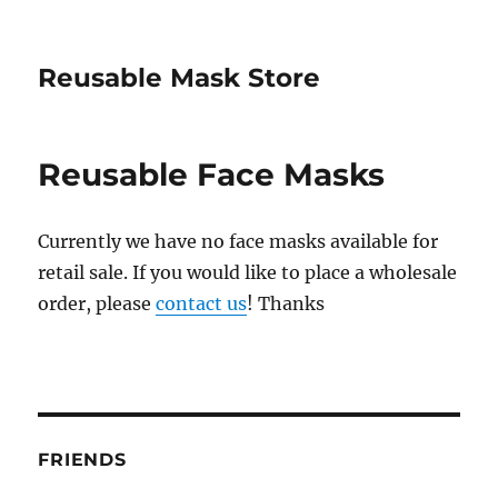
Reusable Mask Store
Reusable Face Masks
Currently we have no face masks available for
retail sale. If you would like to place a wholesale
order, please
contact us
! Thanks
FRIENDS