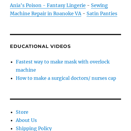
Ania's Poison - Fantasy Lingerie
-
Sewing
Machine Repair in Roanoke VA
-
Satin Panties
EDUCATIONAL VIDEOS
Fastest way to make mask with overlock
machine
How to make a surgical doctors/ nurses cap
Store
About Us
Shipping Policy