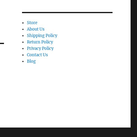
Store
About Us
Shipping Policy
Return Policy
Privacy Policy
Contact Us
Blog