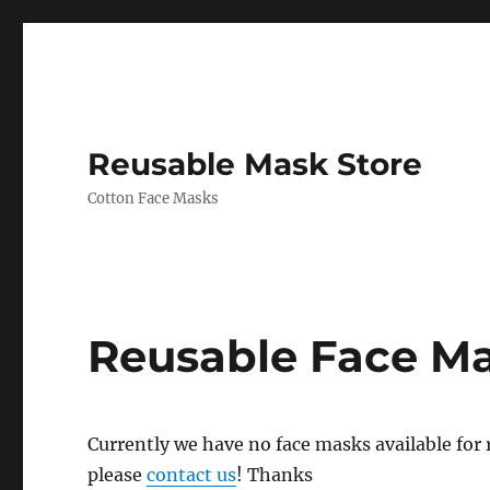
Reusable Mask Store
Cotton Face Masks
Reusable Face M
Currently we have no face masks available for re
please
contact us
! Thanks