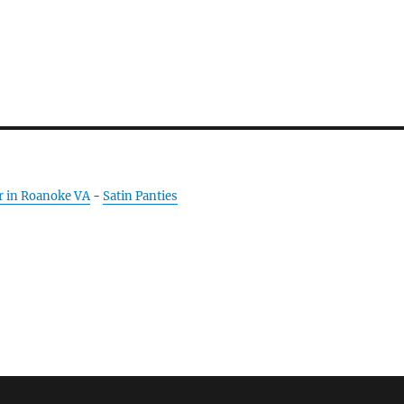
r in Roanoke VA
-
Satin Panties