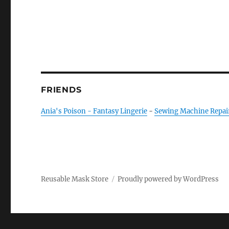
FRIENDS
Ania's Poison - Fantasy Lingerie
-
Sewing Machine Repai
Reusable Mask Store
Proudly powered by WordPress