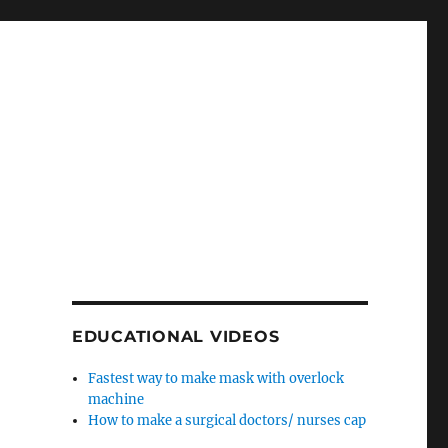
EDUCATIONAL VIDEOS
Fastest way to make mask with overlock
machine
How to make a surgical doctors/ nurses cap