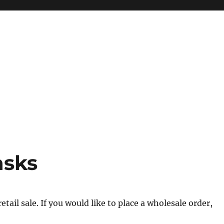
asks
tail sale. If you would like to place a wholesale order,