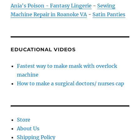
Ania's Poison - Fantasy Lingerie
-
Sewing
Machine Repair in Roanoke VA
-
Satin Panties
EDUCATIONAL VIDEOS
Fastest way to make mask with overlock
machine
How to make a surgical doctors/ nurses cap
Store
About Us
Shipping Policy