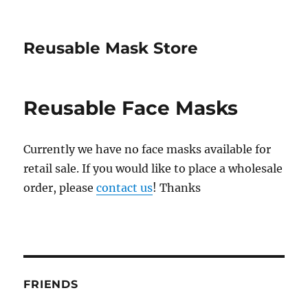
Reusable Mask Store
Reusable Face Masks
Currently we have no face masks available for
retail sale. If you would like to place a wholesale
order, please
contact us
! Thanks
FRIENDS