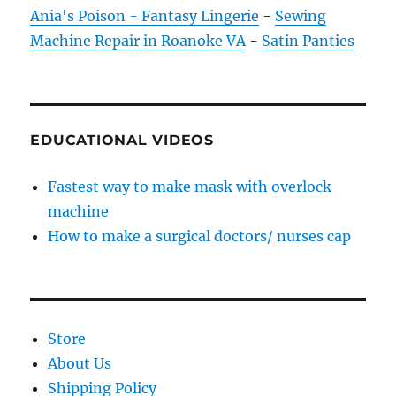
Ania's Poison - Fantasy Lingerie
-
Sewing
Machine Repair in Roanoke VA
-
Satin Panties
EDUCATIONAL VIDEOS
Fastest way to make mask with overlock
machine
How to make a surgical doctors/ nurses cap
Store
About Us
Shipping Policy