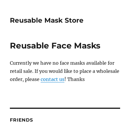
Reusable Mask Store
Reusable Face Masks
Currently we have no face masks available for
retail sale. If you would like to place a wholesale
order, please
contact us
! Thanks
FRIENDS