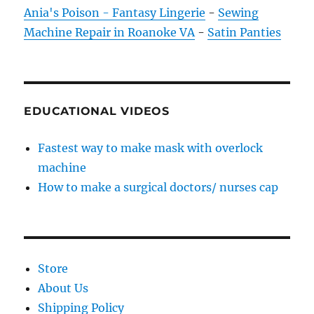
Ania's Poison - Fantasy Lingerie
-
Sewing
Machine Repair in Roanoke VA
-
Satin Panties
EDUCATIONAL VIDEOS
Fastest way to make mask with overlock
machine
How to make a surgical doctors/ nurses cap
Store
About Us
Shipping Policy