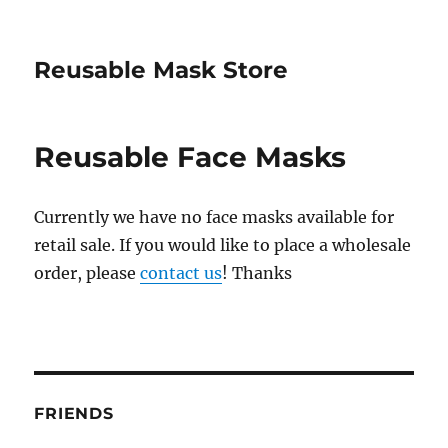
Reusable Mask Store
Reusable Face Masks
Currently we have no face masks available for
retail sale. If you would like to place a wholesale
order, please
contact us
! Thanks
FRIENDS