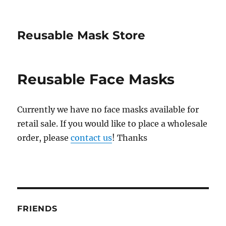
Reusable Mask Store
Reusable Face Masks
Currently we have no face masks available for
retail sale. If you would like to place a wholesale
order, please
contact us
! Thanks
FRIENDS