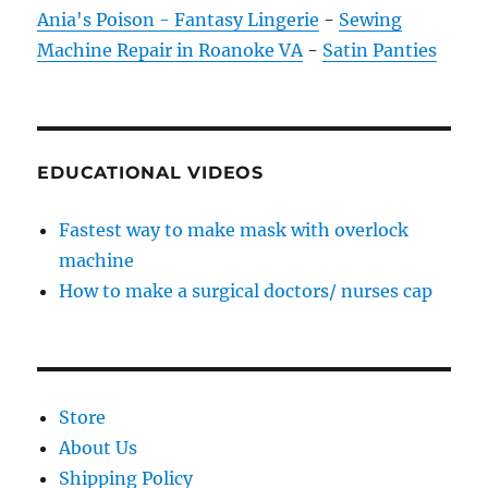
Ania's Poison - Fantasy Lingerie
-
Sewing
Machine Repair in Roanoke VA
-
Satin Panties
EDUCATIONAL VIDEOS
Fastest way to make mask with overlock
machine
How to make a surgical doctors/ nurses cap
Store
About Us
Shipping Policy