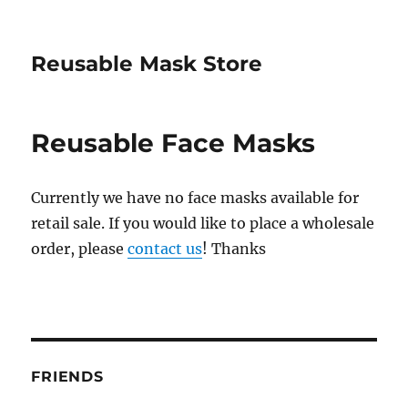
Reusable Mask Store
Reusable Face Masks
Currently we have no face masks available for
retail sale. If you would like to place a wholesale
order, please
contact us
! Thanks
FRIENDS