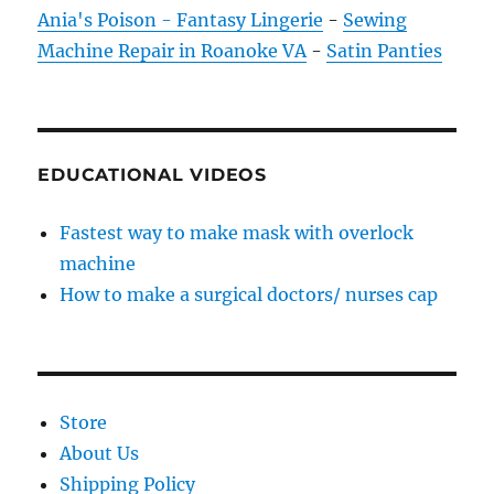
Ania's Poison - Fantasy Lingerie
-
Sewing
Machine Repair in Roanoke VA
-
Satin Panties
EDUCATIONAL VIDEOS
Fastest way to make mask with overlock
machine
How to make a surgical doctors/ nurses cap
Store
About Us
Shipping Policy