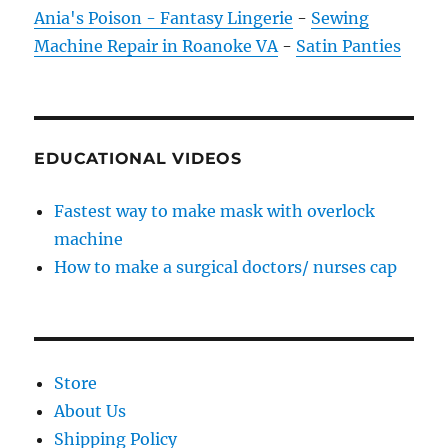
Ania's Poison - Fantasy Lingerie
-
Sewing
Machine Repair in Roanoke VA
-
Satin Panties
EDUCATIONAL VIDEOS
Fastest way to make mask with overlock
machine
How to make a surgical doctors/ nurses cap
Store
About Us
Shipping Policy