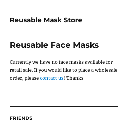
Reusable Mask Store
Reusable Face Masks
Currently we have no face masks available for
retail sale. If you would like to place a wholesale
order, please
contact us
! Thanks
FRIENDS