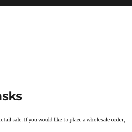
asks
tail sale. If you would like to place a wholesale order,