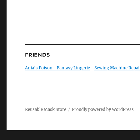
FRIENDS
Ania's Poison - Fantasy Lingerie
-
Sewing Machine Repai
Reusable Mask Store
Proudly powered by WordPress