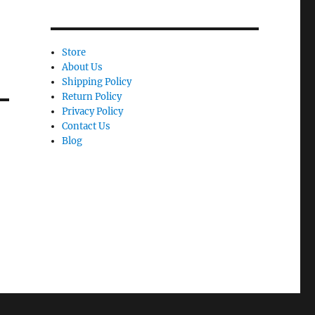
Store
About Us
Shipping Policy
Return Policy
Privacy Policy
Contact Us
Blog