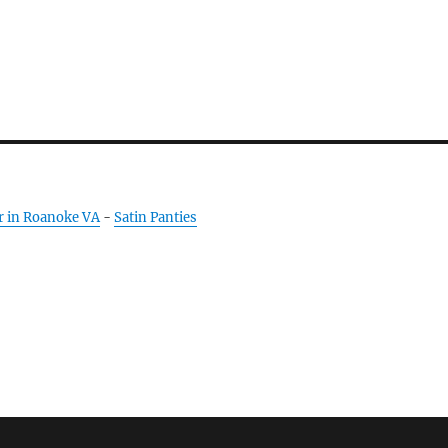
r in Roanoke VA
-
Satin Panties