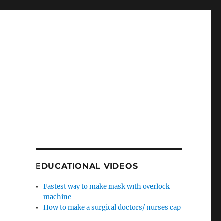
EDUCATIONAL VIDEOS
Fastest way to make mask with overlock
machine
How to make a surgical doctors/ nurses cap