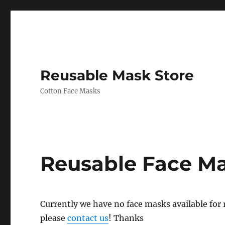
Reusable Mask Store
Cotton Face Masks
Reusable Face M
Currently we have no face masks available for re
please
contact us
! Thanks