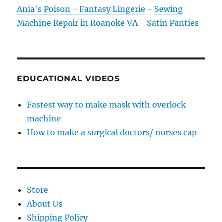
Ania's Poison - Fantasy Lingerie
-
Sewing
Machine Repair in Roanoke VA
-
Satin Panties
EDUCATIONAL VIDEOS
Fastest way to make mask with overlock
machine
How to make a surgical doctors/ nurses cap
Store
About Us
Shipping Policy