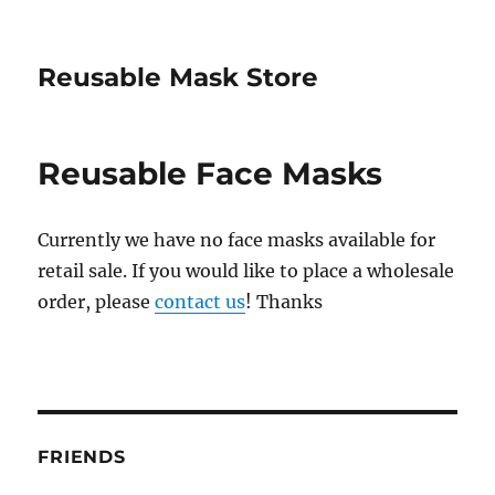
Reusable Mask Store
Reusable Face Masks
Currently we have no face masks available for
retail sale. If you would like to place a wholesale
order, please
contact us
! Thanks
FRIENDS