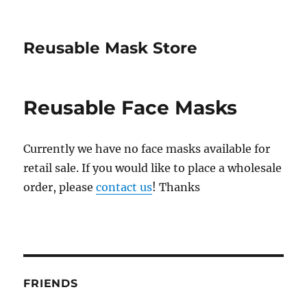
Reusable Mask Store
Reusable Face Masks
Currently we have no face masks available for
retail sale. If you would like to place a wholesale
order, please
contact us
! Thanks
FRIENDS