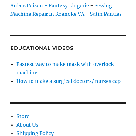
Ania's Poison - Fantasy Lingerie
-
Sewing
Machine Repair in Roanoke VA
-
Satin Panties
EDUCATIONAL VIDEOS
Fastest way to make mask with overlock
machine
How to make a surgical doctors/ nurses cap
Store
About Us
Shipping Policy