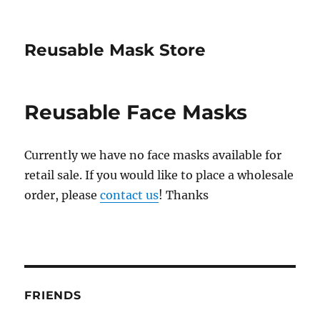
Reusable Mask Store
Reusable Face Masks
Currently we have no face masks available for
retail sale. If you would like to place a wholesale
order, please
contact us
! Thanks
FRIENDS