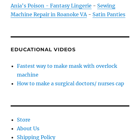
Ania's Poison - Fantasy Lingerie
-
Sewing
Machine Repair in Roanoke VA
-
Satin Panties
EDUCATIONAL VIDEOS
Fastest way to make mask with overlock
machine
How to make a surgical doctors/ nurses cap
Store
About Us
Shipping Policy