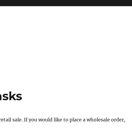
asks
tail sale. If you would like to place a wholesale order,