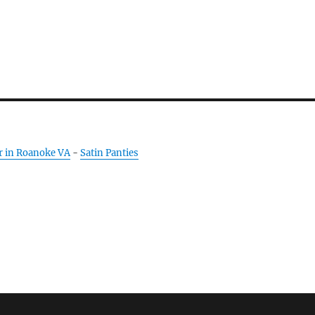
r in Roanoke VA
-
Satin Panties