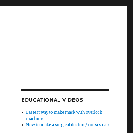
EDUCATIONAL VIDEOS
Fastest way to make mask with overlock
machine
How to make a surgical doctors/ nurses cap