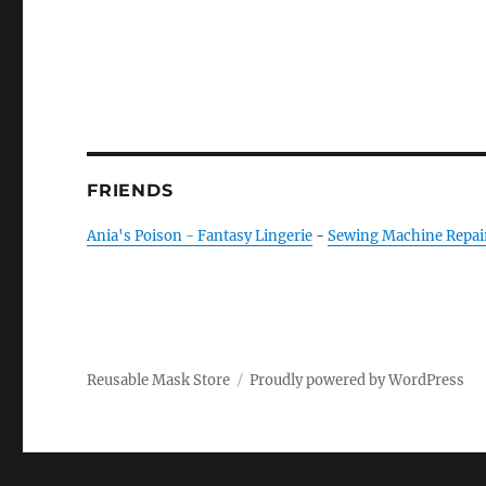
FRIENDS
Ania's Poison - Fantasy Lingerie
-
Sewing Machine Repai
Reusable Mask Store
Proudly powered by WordPress