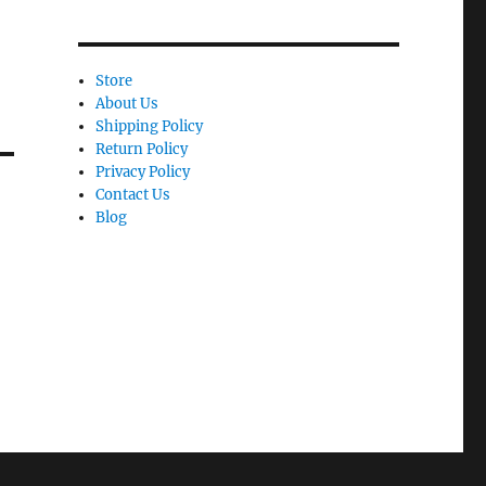
Store
About Us
Shipping Policy
Return Policy
Privacy Policy
Contact Us
Blog