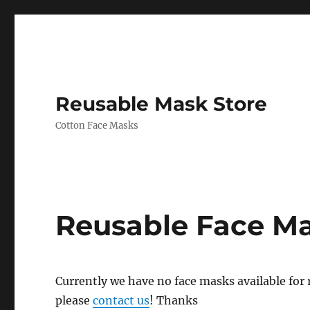
Reusable Mask Store
Cotton Face Masks
Reusable Face M
Currently we have no face masks available for re
please
contact us
! Thanks