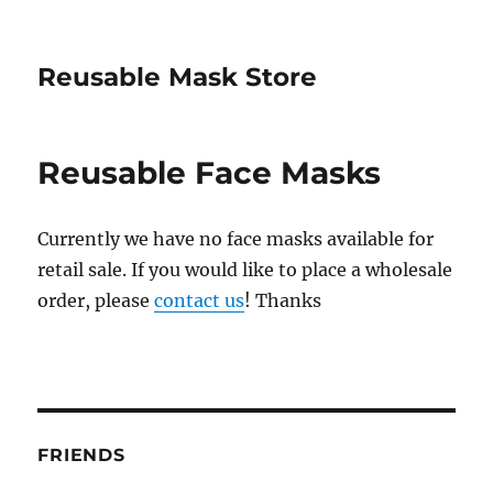
Reusable Mask Store
Reusable Face Masks
Currently we have no face masks available for
retail sale. If you would like to place a wholesale
order, please
contact us
! Thanks
FRIENDS