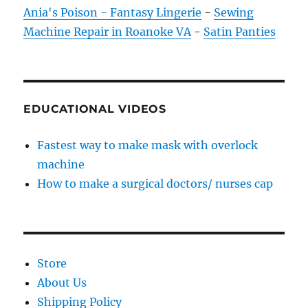
Ania's Poison - Fantasy Lingerie
-
Sewing
Machine Repair in Roanoke VA
-
Satin Panties
EDUCATIONAL VIDEOS
Fastest way to make mask with overlock
machine
How to make a surgical doctors/ nurses cap
Store
About Us
Shipping Policy