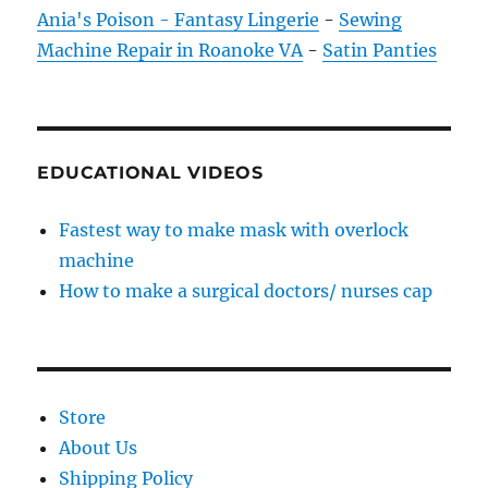
Ania's Poison - Fantasy Lingerie
-
Sewing
Machine Repair in Roanoke VA
-
Satin Panties
EDUCATIONAL VIDEOS
Fastest way to make mask with overlock
machine
How to make a surgical doctors/ nurses cap
Store
About Us
Shipping Policy