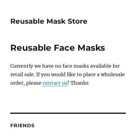
Reusable Mask Store
Reusable Face Masks
Currently we have no face masks available for
retail sale. If you would like to place a wholesale
order, please
contact us
! Thanks
FRIENDS