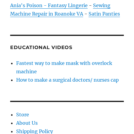
Ania's Poison - Fantasy Lingerie
-
Sewing
Machine Repair in Roanoke VA
-
Satin Panties
EDUCATIONAL VIDEOS
Fastest way to make mask with overlock
machine
How to make a surgical doctors/ nurses cap
Store
About Us
Shipping Policy