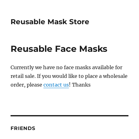
Reusable Mask Store
Reusable Face Masks
Currently we have no face masks available for
retail sale. If you would like to place a wholesale
order, please
contact us
! Thanks
FRIENDS