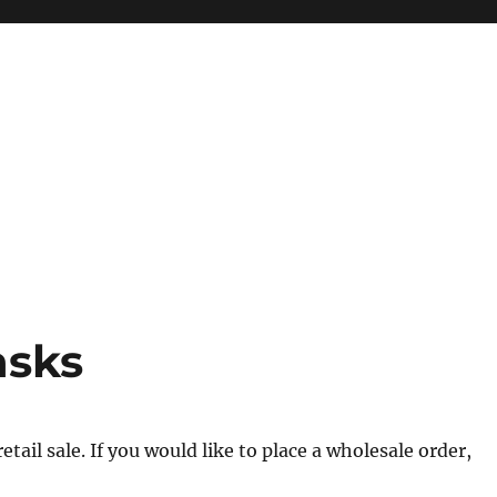
asks
tail sale. If you would like to place a wholesale order,