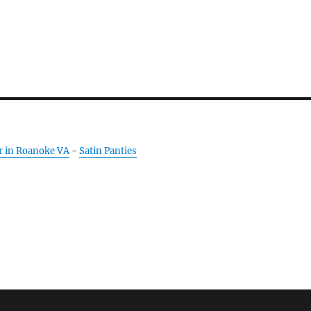
r in Roanoke VA
-
Satin Panties