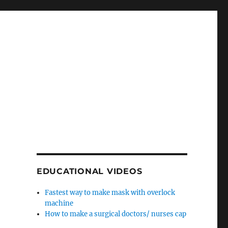
EDUCATIONAL VIDEOS
Fastest way to make mask with overlock
machine
How to make a surgical doctors/ nurses cap