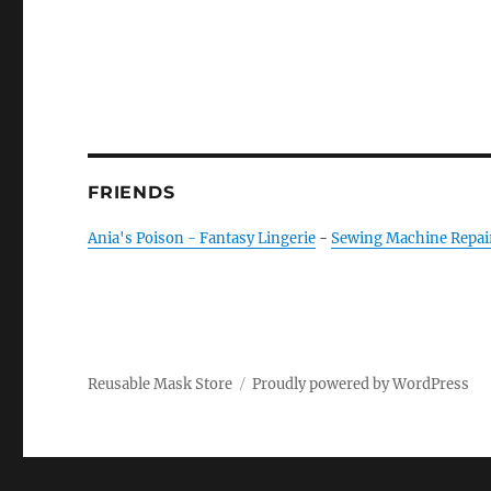
FRIENDS
Ania's Poison - Fantasy Lingerie
-
Sewing Machine Repai
Reusable Mask Store
Proudly powered by WordPress