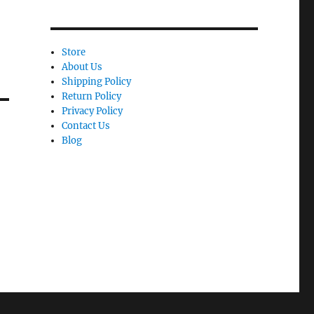
Store
About Us
Shipping Policy
Return Policy
Privacy Policy
Contact Us
Blog