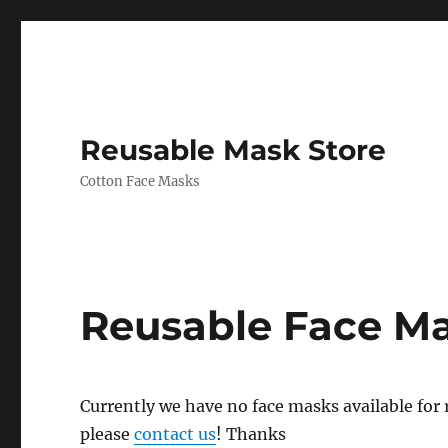
Reusable Mask Store
Cotton Face Masks
Reusable Face M
Currently we have no face masks available for re
please
contact us
! Thanks