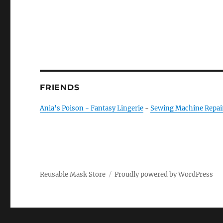
FRIENDS
Ania's Poison - Fantasy Lingerie
-
Sewing Machine Repai
Reusable Mask Store
Proudly powered by WordPress