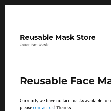
Reusable Mask Store
Cotton Face Masks
Reusable Face M
Currently we have no face masks available for re
please
contact us
! Thanks