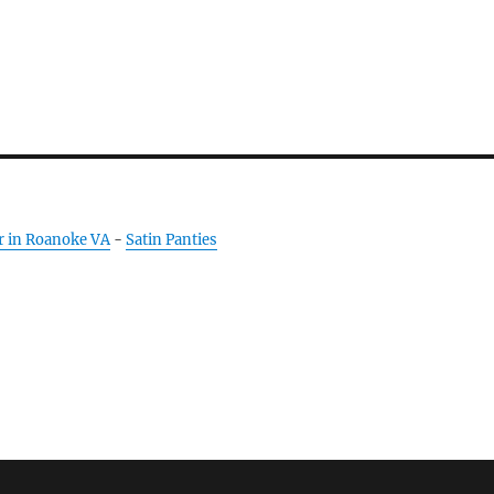
r in Roanoke VA
-
Satin Panties