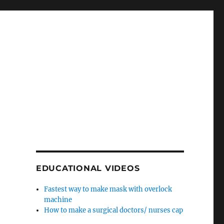
EDUCATIONAL VIDEOS
Fastest way to make mask with overlock
machine
How to make a surgical doctors/ nurses cap