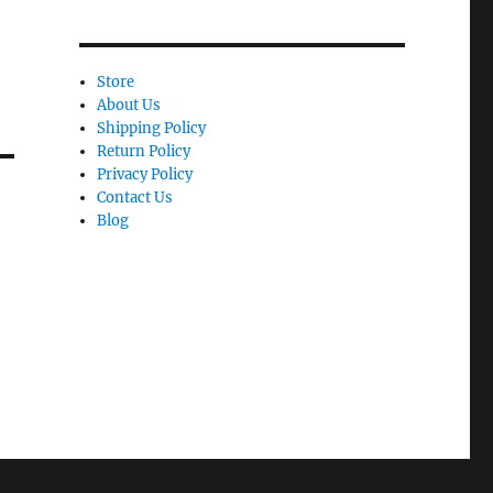
Store
About Us
Shipping Policy
Return Policy
Privacy Policy
Contact Us
Blog