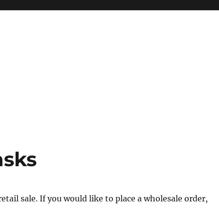
asks
tail sale. If you would like to place a wholesale order,