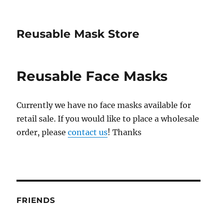
Reusable Mask Store
Reusable Face Masks
Currently we have no face masks available for
retail sale. If you would like to place a wholesale
order, please
contact us
! Thanks
FRIENDS