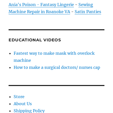
Ania's Poison - Fantasy Lingerie
-
Sewing
Machine Repair in Roanoke VA
-
Satin Panties
EDUCATIONAL VIDEOS
Fastest way to make mask with overlock
machine
How to make a surgical doctors/ nurses cap
Store
About Us
Shipping Policy