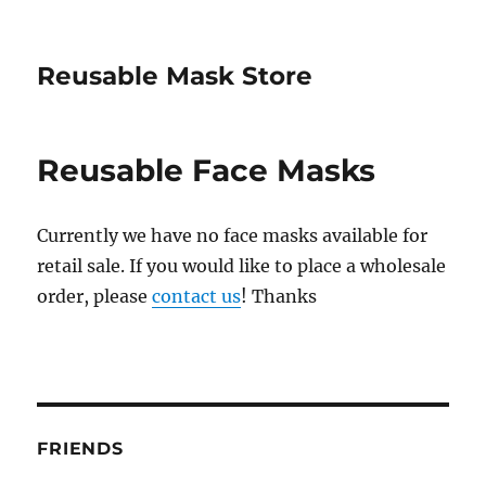
Reusable Mask Store
Reusable Face Masks
Currently we have no face masks available for
retail sale. If you would like to place a wholesale
order, please
contact us
! Thanks
FRIENDS