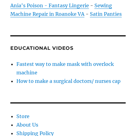
Ania's Poison - Fantasy Lingerie
-
Sewing
Machine Repair in Roanoke VA
-
Satin Panties
EDUCATIONAL VIDEOS
Fastest way to make mask with overlock
machine
How to make a surgical doctors/ nurses cap
Store
About Us
Shipping Policy