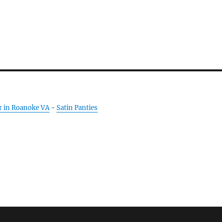
r in Roanoke VA
-
Satin Panties