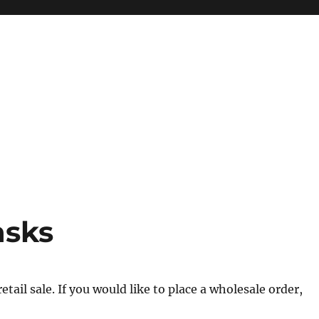
asks
tail sale. If you would like to place a wholesale order,