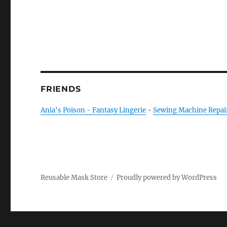
FRIENDS
Ania's Poison - Fantasy Lingerie
-
Sewing Machine Repai
Reusable Mask Store
Proudly powered by WordPress