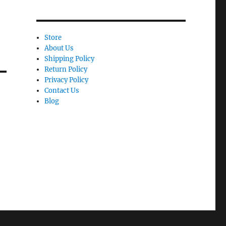
Store
About Us
Shipping Policy
Return Policy
Privacy Policy
Contact Us
Blog