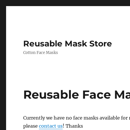
Reusable Mask Store
Cotton Face Masks
Reusable Face M
Currently we have no face masks available for re
please
contact us
! Thanks