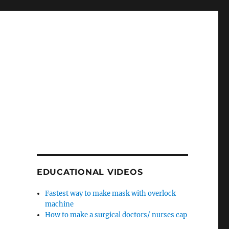
EDUCATIONAL VIDEOS
Fastest way to make mask with overlock
machine
How to make a surgical doctors/ nurses cap