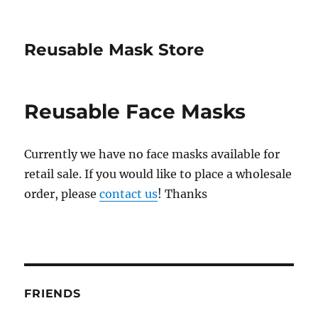
Reusable Mask Store
Reusable Face Masks
Currently we have no face masks available for
retail sale. If you would like to place a wholesale
order, please
contact us
! Thanks
FRIENDS