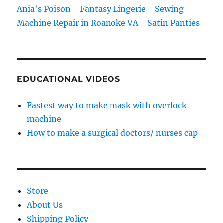
Ania's Poison - Fantasy Lingerie
-
Sewing
Machine Repair in Roanoke VA
-
Satin Panties
EDUCATIONAL VIDEOS
Fastest way to make mask with overlock
machine
How to make a surgical doctors/ nurses cap
Store
About Us
Shipping Policy