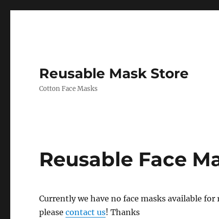
Reusable Mask Store
Cotton Face Masks
Reusable Face M
Currently we have no face masks available for re
please
contact us
! Thanks