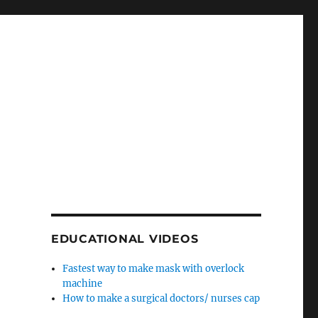
EDUCATIONAL VIDEOS
Fastest way to make mask with overlock
machine
How to make a surgical doctors/ nurses cap