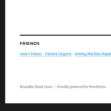
FRIENDS
Ania's Poison - Fantasy Lingerie
-
Sewing Machine Repai
Reusable Mask Store
Proudly powered by WordPress