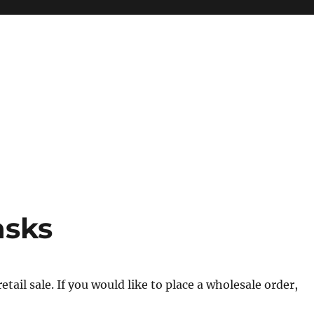
asks
tail sale. If you would like to place a wholesale order,