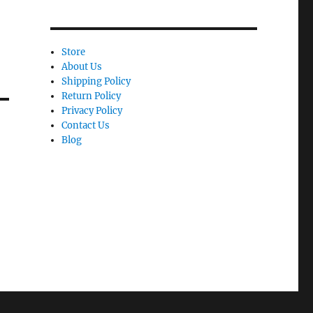
Store
About Us
Shipping Policy
Return Policy
Privacy Policy
Contact Us
Blog