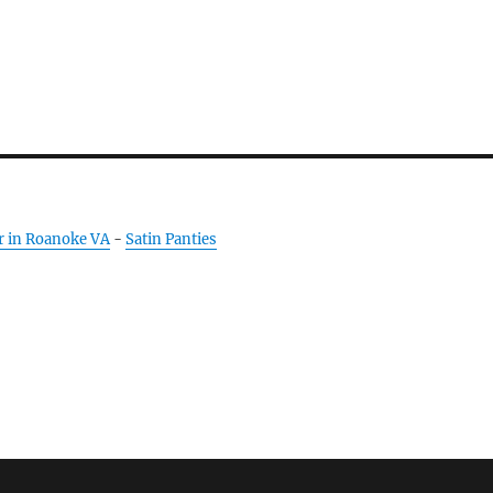
r in Roanoke VA
-
Satin Panties