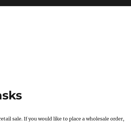
asks
tail sale. If you would like to place a wholesale order,