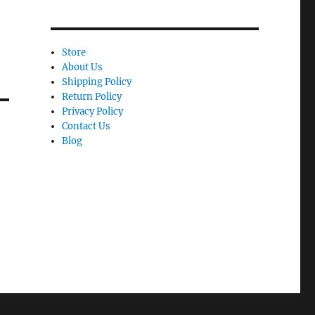
Store
About Us
Shipping Policy
Return Policy
Privacy Policy
Contact Us
Blog