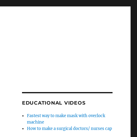
EDUCATIONAL VIDEOS
Fastest way to make mask with overlock
machine
How to make a surgical doctors/ nurses cap