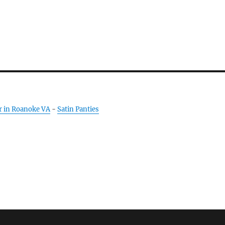
r in Roanoke VA
-
Satin Panties