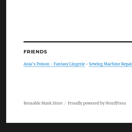
FRIENDS
Ania's Poison - Fantasy Lingerie
-
Sewing Machine Repai
Reusable Mask Store
Proudly powered by WordPress