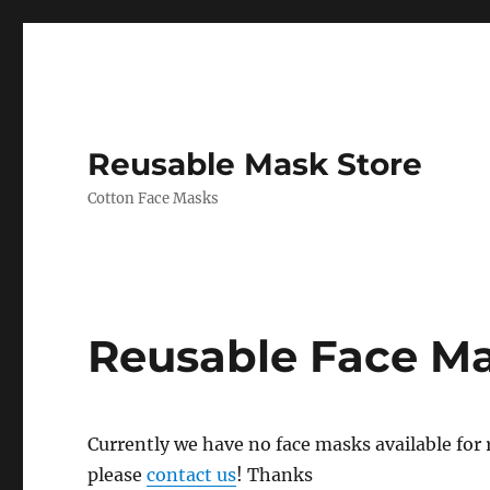
Reusable Mask Store
Cotton Face Masks
Reusable Face M
Currently we have no face masks available for re
please
contact us
! Thanks