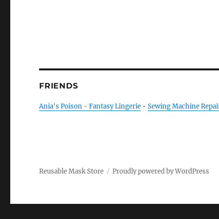
FRIENDS
Ania's Poison - Fantasy Lingerie
-
Sewing Machine Repai
Reusable Mask Store
Proudly powered by WordPress