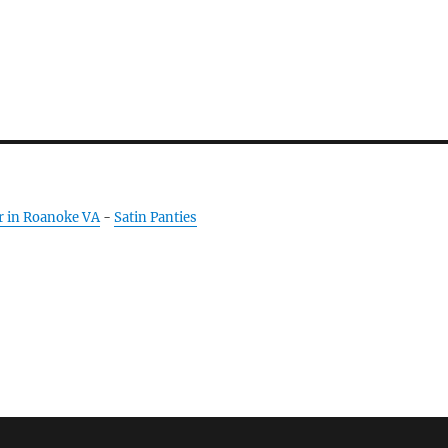
r in Roanoke VA
-
Satin Panties