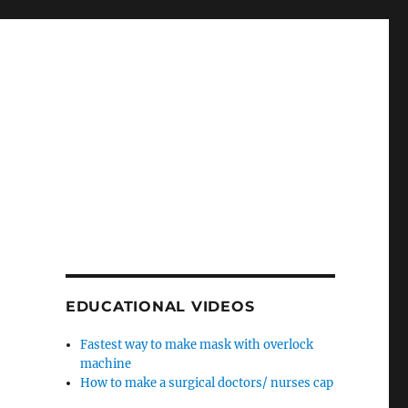
EDUCATIONAL VIDEOS
Fastest way to make mask with overlock
machine
How to make a surgical doctors/ nurses cap