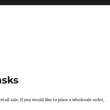
asks
tail sale. If you would like to place a wholesale order,