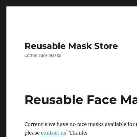
Reusable Mask Store
Cotton Face Masks
Reusable Face M
Currently we have no face masks available for re
please
contact us
! Thanks