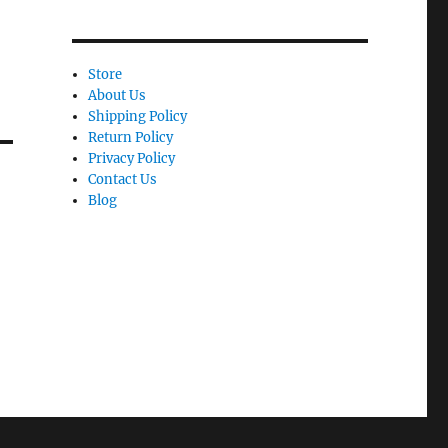
Store
About Us
Shipping Policy
Return Policy
Privacy Policy
Contact Us
Blog