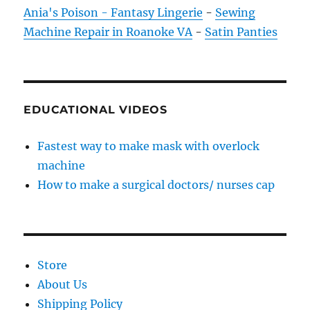
Ania's Poison - Fantasy Lingerie
-
Sewing
Machine Repair in Roanoke VA
-
Satin Panties
EDUCATIONAL VIDEOS
Fastest way to make mask with overlock
machine
How to make a surgical doctors/ nurses cap
Store
About Us
Shipping Policy