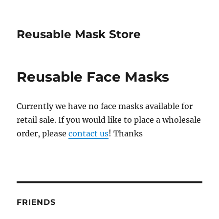
Reusable Mask Store
Reusable Face Masks
Currently we have no face masks available for
retail sale. If you would like to place a wholesale
order, please
contact us
! Thanks
FRIENDS