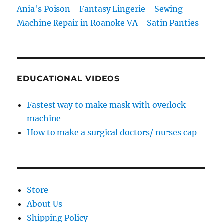
Ania's Poison - Fantasy Lingerie
-
Sewing
Machine Repair in Roanoke VA
-
Satin Panties
EDUCATIONAL VIDEOS
Fastest way to make mask with overlock
machine
How to make a surgical doctors/ nurses cap
Store
About Us
Shipping Policy