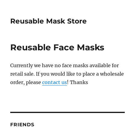
Reusable Mask Store
Reusable Face Masks
Currently we have no face masks available for
retail sale. If you would like to place a wholesale
order, please
contact us
! Thanks
FRIENDS