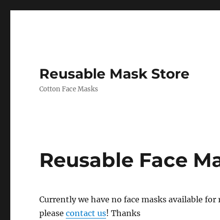
Reusable Mask Store
Cotton Face Masks
Reusable Face M
Currently we have no face masks available for re
please
contact us
! Thanks