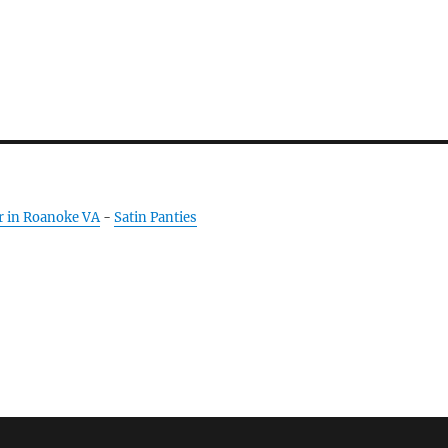
r in Roanoke VA
-
Satin Panties