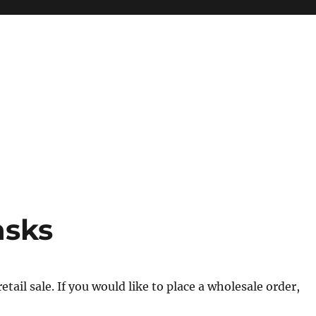
asks
tail sale. If you would like to place a wholesale order,