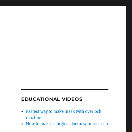
EDUCATIONAL VIDEOS
Fastest way to make mask with overlock
machine
How to make a surgical doctors/ nurses cap