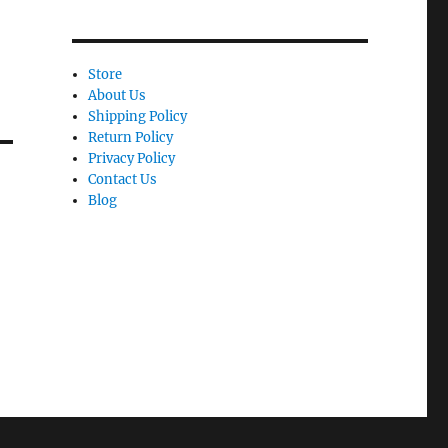
Store
About Us
Shipping Policy
Return Policy
Privacy Policy
Contact Us
Blog