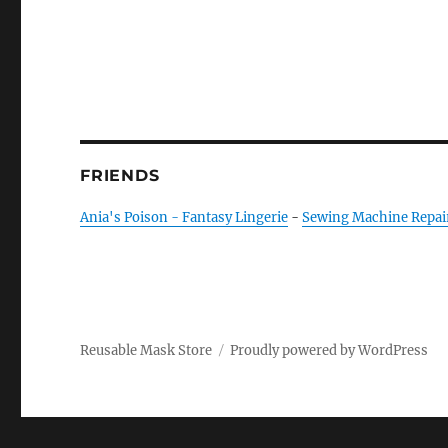
FRIENDS
Ania's Poison - Fantasy Lingerie
-
Sewing Machine Repai
Reusable Mask Store
Proudly powered by WordPress