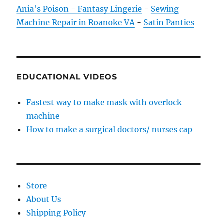
Ania's Poison - Fantasy Lingerie
-
Sewing
Machine Repair in Roanoke VA
-
Satin Panties
EDUCATIONAL VIDEOS
Fastest way to make mask with overlock
machine
How to make a surgical doctors/ nurses cap
Store
About Us
Shipping Policy