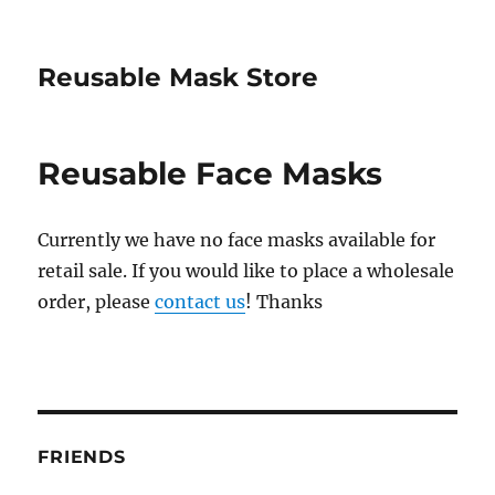
Reusable Mask Store
Reusable Face Masks
Currently we have no face masks available for
retail sale. If you would like to place a wholesale
order, please
contact us
! Thanks
FRIENDS