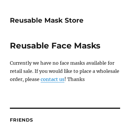
Reusable Mask Store
Reusable Face Masks
Currently we have no face masks available for
retail sale. If you would like to place a wholesale
order, please
contact us
! Thanks
FRIENDS