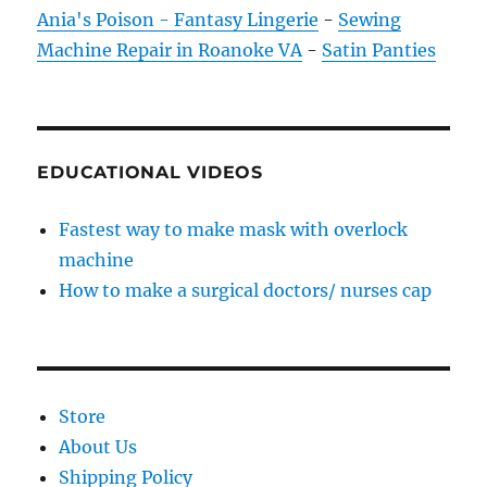
Ania's Poison - Fantasy Lingerie
-
Sewing
Machine Repair in Roanoke VA
-
Satin Panties
EDUCATIONAL VIDEOS
Fastest way to make mask with overlock
machine
How to make a surgical doctors/ nurses cap
Store
About Us
Shipping Policy