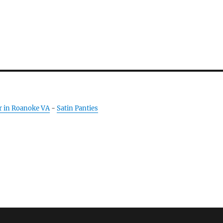
r in Roanoke VA
-
Satin Panties