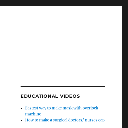
EDUCATIONAL VIDEOS
Fastest way to make mask with overlock
machine
How to make a surgical doctors/ nurses cap