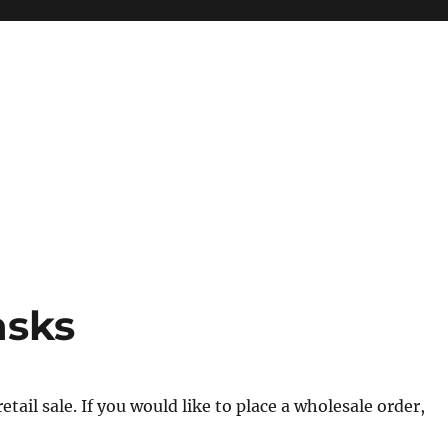
asks
tail sale. If you would like to place a wholesale order,