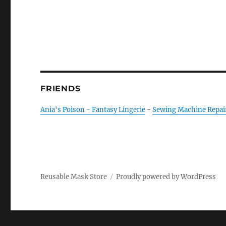
FRIENDS
Ania's Poison - Fantasy Lingerie
-
Sewing Machine Repai
Reusable Mask Store
Proudly powered by WordPress