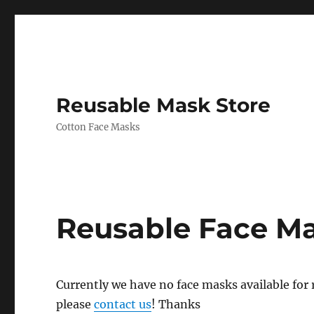
Reusable Mask Store
Cotton Face Masks
Reusable Face M
Currently we have no face masks available for re
please
contact us
! Thanks