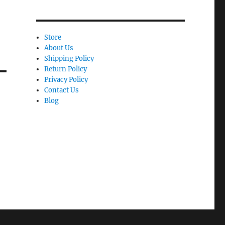
Store
About Us
Shipping Policy
Return Policy
Privacy Policy
Contact Us
Blog