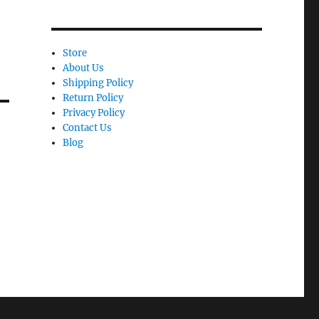
Store
About Us
Shipping Policy
Return Policy
Privacy Policy
Contact Us
Blog