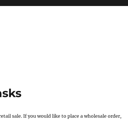
asks
tail sale. If you would like to place a wholesale order,