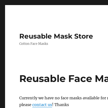
Reusable Mask Store
Cotton Face Masks
Reusable Face M
Currently we have no face masks available for re
please
contact us
! Thanks