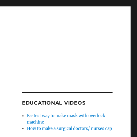
EDUCATIONAL VIDEOS
Fastest way to make mask with overlock
machine
How to make a surgical doctors/ nurses cap