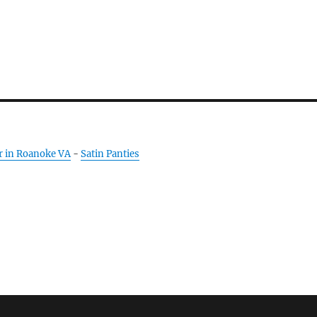
r in Roanoke VA
-
Satin Panties