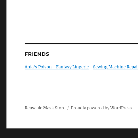
FRIENDS
Ania's Poison - Fantasy Lingerie
-
Sewing Machine Repai
Reusable Mask Store
Proudly powered by WordPress