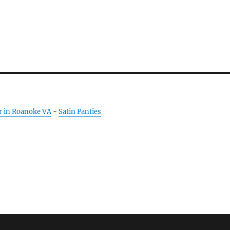
r in Roanoke VA
-
Satin Panties