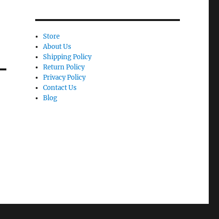
Store
About Us
Shipping Policy
Return Policy
Privacy Policy
Contact Us
Blog