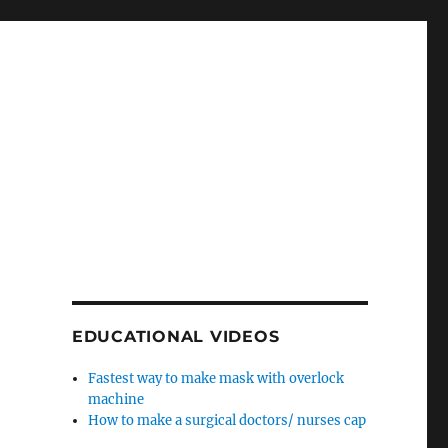
EDUCATIONAL VIDEOS
Fastest way to make mask with overlock
machine
How to make a surgical doctors/ nurses cap