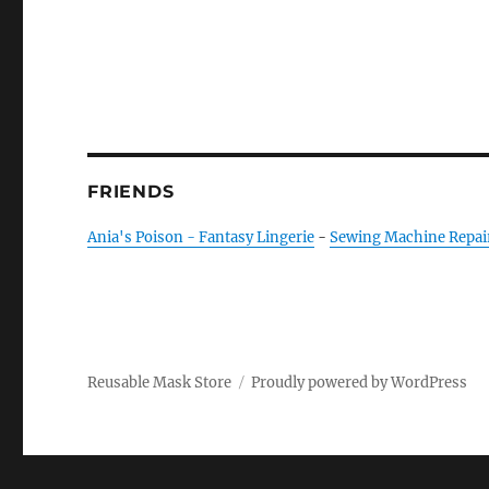
FRIENDS
Ania's Poison - Fantasy Lingerie
-
Sewing Machine Repai
Reusable Mask Store
Proudly powered by WordPress