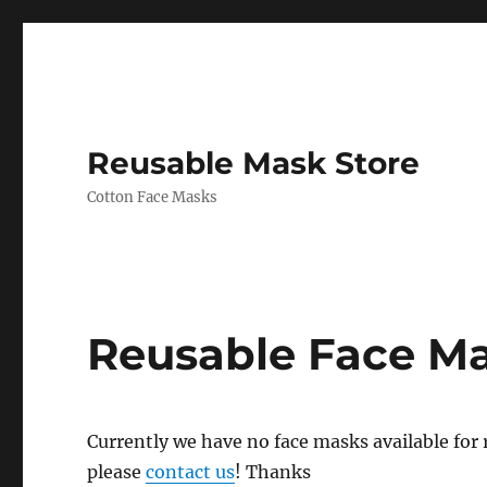
Reusable Mask Store
Cotton Face Masks
Reusable Face M
Currently we have no face masks available for re
please
contact us
! Thanks