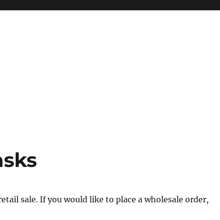
asks
tail sale. If you would like to place a wholesale order,