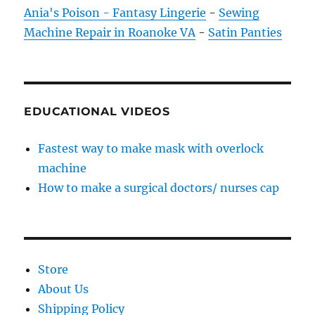
Ania's Poison - Fantasy Lingerie
-
Sewing
Machine Repair in Roanoke VA
-
Satin Panties
EDUCATIONAL VIDEOS
Fastest way to make mask with overlock
machine
How to make a surgical doctors/ nurses cap
Store
About Us
Shipping Policy