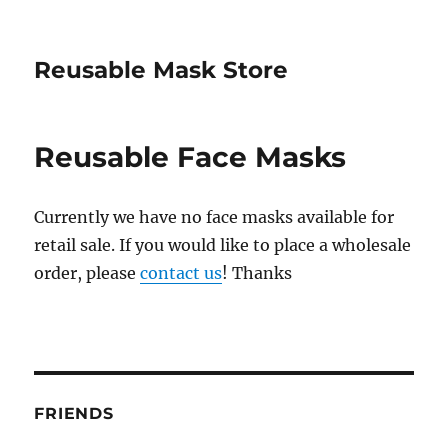
Reusable Mask Store
Reusable Face Masks
Currently we have no face masks available for
retail sale. If you would like to place a wholesale
order, please
contact us
! Thanks
FRIENDS