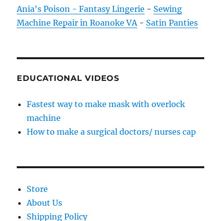
Ania's Poison - Fantasy Lingerie
-
Sewing
Machine Repair in Roanoke VA
-
Satin Panties
EDUCATIONAL VIDEOS
Fastest way to make mask with overlock
machine
How to make a surgical doctors/ nurses cap
Store
About Us
Shipping Policy