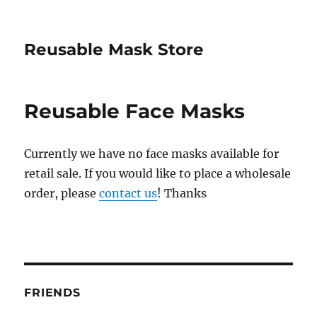
Reusable Mask Store
Reusable Face Masks
Currently we have no face masks available for
retail sale. If you would like to place a wholesale
order, please
contact us
! Thanks
FRIENDS