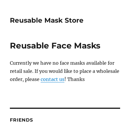
Reusable Mask Store
Reusable Face Masks
Currently we have no face masks available for
retail sale. If you would like to place a wholesale
order, please
contact us
! Thanks
FRIENDS