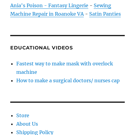
Ania's Poison - Fantasy Lingerie
-
Sewing
Machine Repair in Roanoke VA
-
Satin Panties
EDUCATIONAL VIDEOS
Fastest way to make mask with overlock
machine
How to make a surgical doctors/ nurses cap
Store
About Us
Shipping Policy