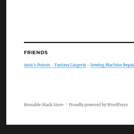
FRIENDS
Ania's Poison - Fantasy Lingerie
-
Sewing Machine Repai
Reusable Mask Store
Proudly powered by WordPress