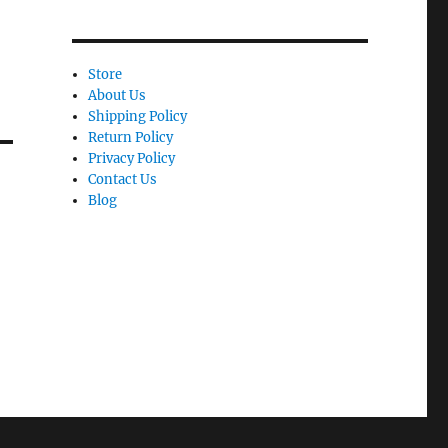
Store
About Us
Shipping Policy
Return Policy
Privacy Policy
Contact Us
Blog