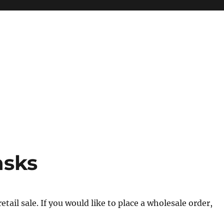
asks
tail sale. If you would like to place a wholesale order,