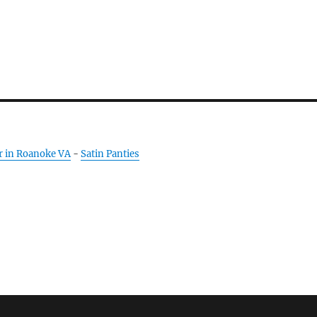
r in Roanoke VA
-
Satin Panties