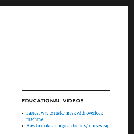
EDUCATIONAL VIDEOS
Fastest way to make mask with overlock
machine
How to make a surgical doctors/ nurses cap