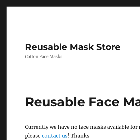
Reusable Mask Store
Cotton Face Masks
Reusable Face M
Currently we have no face masks available for re
please
contact us
! Thanks