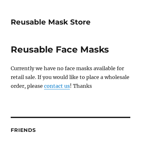
Reusable Mask Store
Reusable Face Masks
Currently we have no face masks available for
retail sale. If you would like to place a wholesale
order, please
contact us
! Thanks
FRIENDS