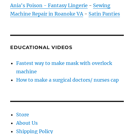
Ania's Poison - Fantasy Lingerie
-
Sewing
Machine Repair in Roanoke VA
-
Satin Panties
EDUCATIONAL VIDEOS
Fastest way to make mask with overlock
machine
How to make a surgical doctors/ nurses cap
Store
About Us
Shipping Policy