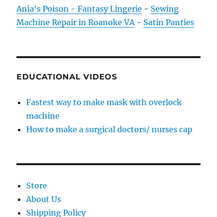
Ania's Poison - Fantasy Lingerie
-
Sewing
Machine Repair in Roanoke VA
-
Satin Panties
EDUCATIONAL VIDEOS
Fastest way to make mask with overlock
machine
How to make a surgical doctors/ nurses cap
Store
About Us
Shipping Policy