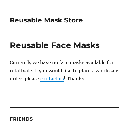
Reusable Mask Store
Reusable Face Masks
Currently we have no face masks available for
retail sale. If you would like to place a wholesale
order, please
contact us
! Thanks
FRIENDS