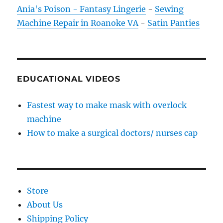
Ania's Poison - Fantasy Lingerie
-
Sewing
Machine Repair in Roanoke VA
-
Satin Panties
EDUCATIONAL VIDEOS
Fastest way to make mask with overlock
machine
How to make a surgical doctors/ nurses cap
Store
About Us
Shipping Policy