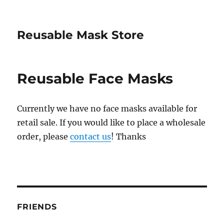
Reusable Mask Store
Reusable Face Masks
Currently we have no face masks available for
retail sale. If you would like to place a wholesale
order, please
contact us
! Thanks
FRIENDS