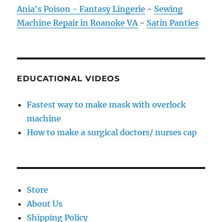
Ania's Poison - Fantasy Lingerie
-
Sewing
Machine Repair in Roanoke VA
-
Satin Panties
EDUCATIONAL VIDEOS
Fastest way to make mask with overlock
machine
How to make a surgical doctors/ nurses cap
Store
About Us
Shipping Policy