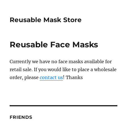
Reusable Mask Store
Reusable Face Masks
Currently we have no face masks available for
retail sale. If you would like to place a wholesale
order, please
contact us
! Thanks
FRIENDS