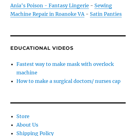
Ania's Poison - Fantasy Lingerie
-
Sewing
Machine Repair in Roanoke VA
-
Satin Panties
EDUCATIONAL VIDEOS
Fastest way to make mask with overlock
machine
How to make a surgical doctors/ nurses cap
Store
About Us
Shipping Policy