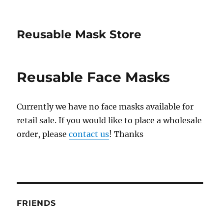
Reusable Mask Store
Reusable Face Masks
Currently we have no face masks available for
retail sale. If you would like to place a wholesale
order, please
contact us
! Thanks
FRIENDS